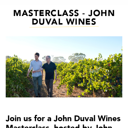
MASTERCLASS - JOHN
DUVAL WINES
Join us for a John Duval Wines
Masterclass, hosted by John