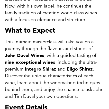
Now, with his own label, he continues the
family tradition of creating world-class wines
with a focus on elegance and structure.
What to Expect
This intimate masterclass will take you on a
journey through the flavours and stories of
John Duval Wines
, with a guided tasting of
nine exceptional wines
, including the ultra-
premium
Integro Shiraz
and
Eligo Shiraz
.
Discover the unique characteristics of each
wine, learn about the winemaking techniques
behind them, and enjoy the chance to ask John
and Tim Duval your own questions.
Event Details