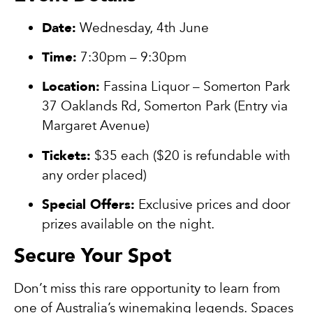
Date:
Wednesday, 4th June
Time:
7:30pm – 9:30pm
Location:
Fassina Liquor – Somerton Park
37 Oaklands Rd, Somerton Park (Entry via
Margaret Avenue)
Tickets:
$35 each ($20 is refundable with
any order placed)
Special Offers:
Exclusive prices and door
prizes available on the night.
Secure Your Spot
Don’t miss this rare opportunity to learn from
one of Australia’s winemaking legends. Spaces