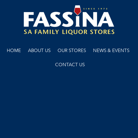
HOME
ABOUT US
OUR STORES
NEWS & EVENTS
CONTACT US
WARNING: Under the Liquor Control Reform Act 1998 it is an
offence. To supply alcohol to a person under the age of 18 years
(penalty exceeds $8,000). For a person under the age of 18 years
to purchase or receive liquor (penalty exceeds $500).
Copyright © 2022 Fassina
Terms & Conditions
Liquor Licence No. 51201162