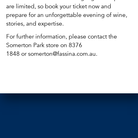
are limited, so book your ticket now and
prepare for an unforgettable evening of wine,
stories, and expertise.
For further information, please contact the
Somerton Park store on
8376
1848
or
somerton@fassina.com.au
.