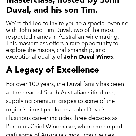
Duval, and his son Tim.
We’re thrilled to invite you to a special evening
with John and Tim Duval, two of the most
respected names in Australian winemaking.
This masterclass offers a rare opportunity to
explore the history, craftsmanship, and
exceptional quality of
John Duval Wines
.
A Legacy of Excellence
For over 100 years, the Duval family has been
at the heart of South Australian viticulture,
supplying premium grapes to some of the
region’s finest producers. John Duval’s
illustrious career includes three decades as
Penfolds Chief Winemaker, where he helped
craft some of Australia’s most iconic wines.