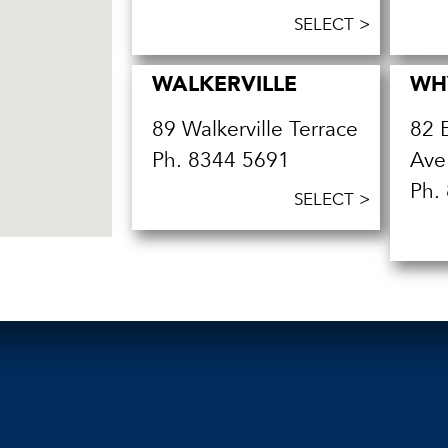
SELECT >
WALKERVILLE
WH
89 Walkerville Terrace
82 
Ph.
8344 5691
Ave
Ph.
SELECT >