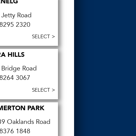
ENELG
 Jetty Road
8295 2320
SELECT >
A HILLS
 Bridge Road
8264 3067
SELECT >
MERTON PARK
39 Oaklands Road
8376 1848