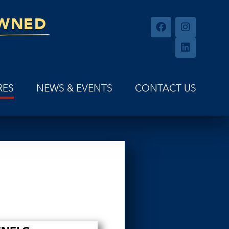
OWNED
RES
NEWS & EVENTS
CONTACT US