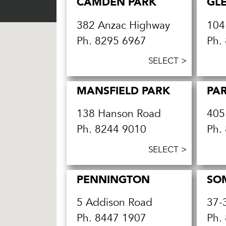
CAMDEN PARK
GL
382 Anzac Highway
104
Ph.
8295 6967
Ph.
SELECT >
MANSFIELD PARK
PAR
138 Hanson Road
405
Ph.
8244 9010
Ph.
SELECT >
PENNINGTON
SO
5 Addison Road
37-
Ph.
8447 1907
Ph.