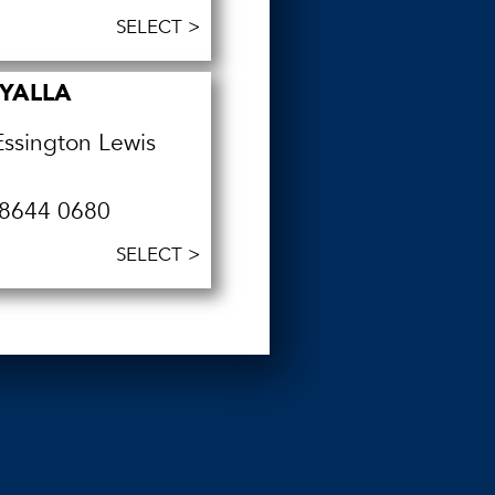
SELECT >
YALLA
Essington Lewis
8644 0680
SELECT >