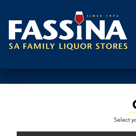
Select y