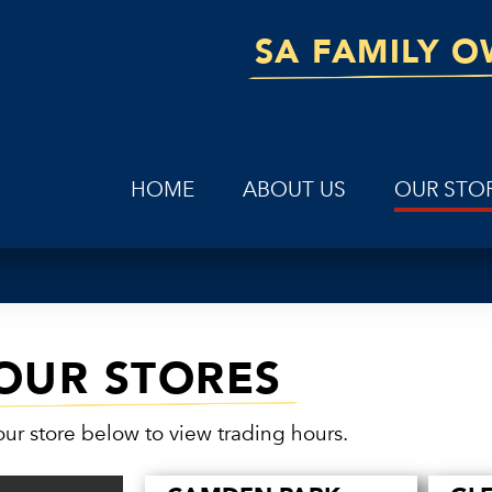
SA FAMILY 
HOME
ABOUT US
OUR STO
OUR STORES
our store below to view trading hours.