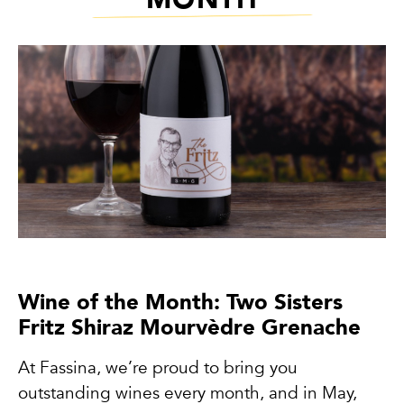
Wine of the Month: Two Sisters
Fritz Shiraz Mourvèdre Grenache
At Fassina, we’re proud to bring you
outstanding wines every month, and in May,