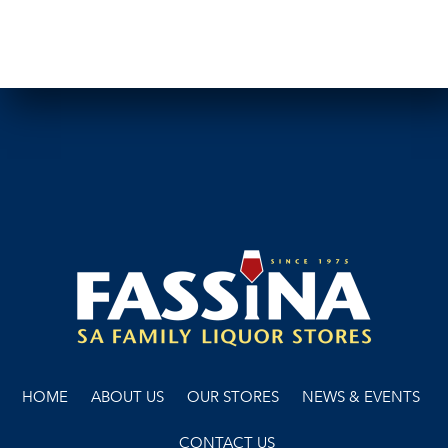
HOME
ABOUT US
OUR STORES
NEWS & EVENTS
CONTACT US