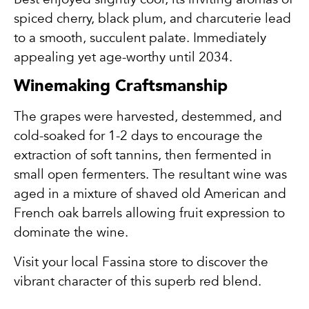
spiced cherry, black plum, and charcuterie lead
to a smooth, succulent palate. Immediately
appealing yet age-worthy until 2034.
Winemaking Craftsmanship
The grapes were harvested, destemmed, and
cold-soaked for 1-2 days to encourage the
extraction of soft tannins, then fermented in
small open fermenters. The resultant wine was
aged in a mixture of shaved old American and
French oak barrels allowing fruit expression to
dominate the wine.
Visit your local Fassina store to discover the
vibrant character of this superb red blend.