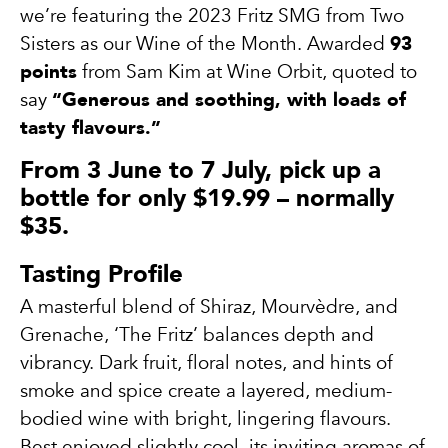
we’re featuring the 2023 Fritz SMG from Two
Sisters as our Wine of the Month. Awarded
93
points
from Sam Kim at Wine Orbit, quoted to
say
“Generous and soothing, with loads of
tasty flavours.”
From 3 June to 7 July, pick up a
bottle for only $19.99 – normally
$35.
Tasting Profile
A masterful blend of Shiraz, Mourvèdre, and
Grenache, ‘The Fritz’ balances depth and
vibrancy. Dark fruit, floral notes, and hints of
smoke and spice create a layered, medium-
bodied wine with bright, lingering flavours.
Best enjoyed slightly cool, its inviting aromas of