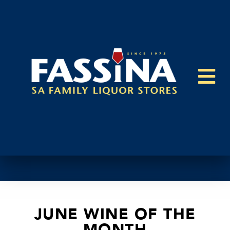
JUNE WINE OF THE
MONTH