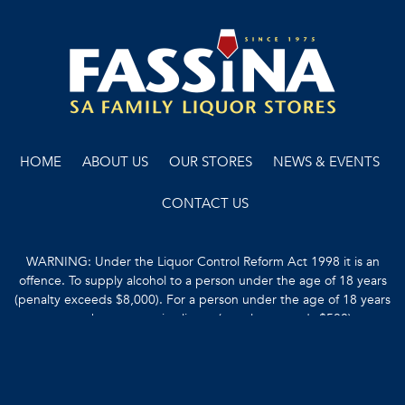
HOME
ABOUT US
OUR STORES
NEWS & EVENTS
CONTACT US
WARNING: Under the Liquor Control Reform Act 1998 it is an
offence. To supply alcohol to a person under the age of 18 years
(penalty exceeds $8,000). For a person under the age of 18 years
to purchase or receive liquor (penalty exceeds $500).
Copyright © 2022 Fassina
Terms & Conditions
Liquor Licence No. 51201162