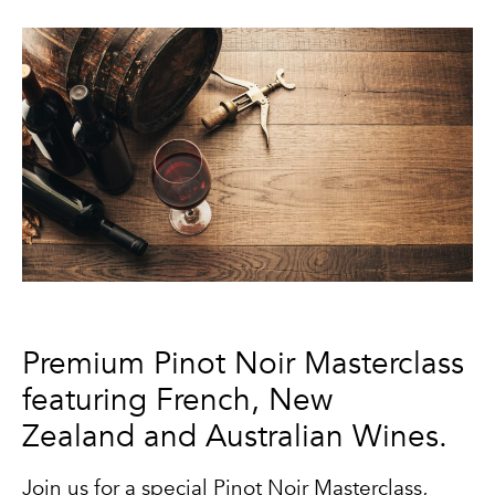
Premium Pinot Noir Masterclass
featuring French, New
Zealand and Australian Wines.
Join us for a special Pinot Noir Masterclass,