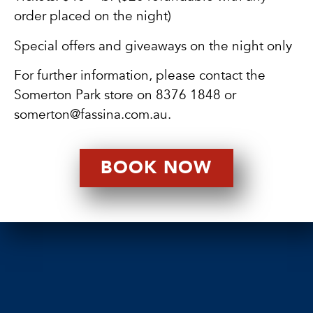
order placed on the night)
Special offers and giveaways on the night only
For further information, please contact the
Somerton Park store on
8376 1848
or
somerton@fassina.com.au
.
BOOK NOW