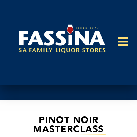
PINOT NOIR
MASTERCLASS