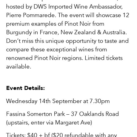
hosted by DWS Imported Wine Ambassador,
Pierre Pommarede. The event will showcase 12
premium examples of Pinot Noir from
Burgundy in France, New Zealand & Australia.
Don’t miss this unique opportunity to taste and
compare these exceptional wines from
renowned Pinot Noir regions. Limited tickets
available.
Event Details:
Wednesday 14th September at 7.30pm
Fassina Somerton Park – 37 Oaklands Road
(upstairs, enter via Margaret Ave)
Tickets: $40 + bf ($20 refundable with any